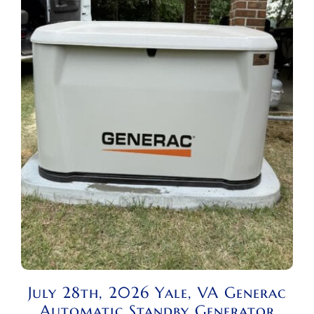
July 28th, 2026 Yale, VA Generac
Automatic Standby Generator