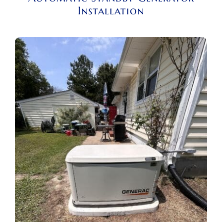
Installation