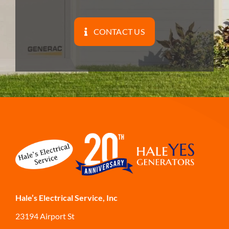
CONTACT US
Hale’s Electrical Service, Inc
23194 Airport St