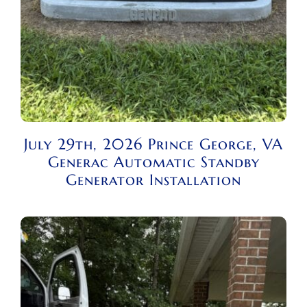
July 29th, 2026 Prince George, VA
Generac Automatic Standby
Generator Installation