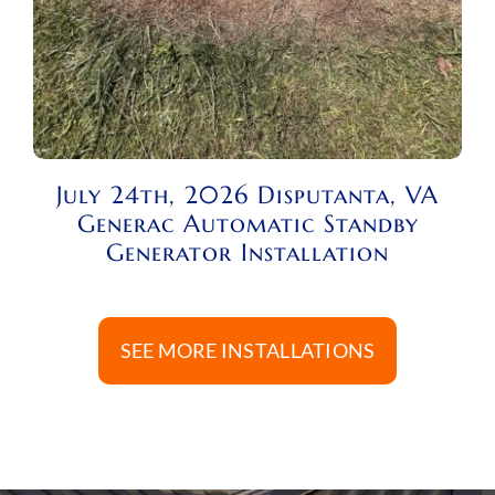
July 24th, 2026 Disputanta, VA
Generac Automatic Standby
Generator Installation
SEE MORE INSTALLATIONS