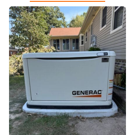
REQUEST A CONSULT
Search
for: