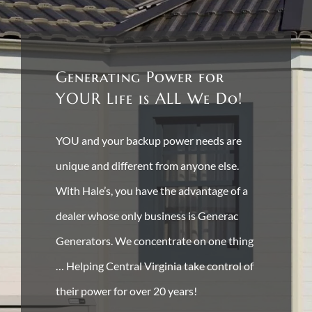
Generating Power for
YOUR Life is ALL We Do!
YOU and your backup power needs are
unique and different from anyone else.
With Hale’s, you have the advantage of a
dealer whose only business is Generac
Generators. We concentrate on one thing
… Helping Central Virginia take control of
their power for over 20 years!