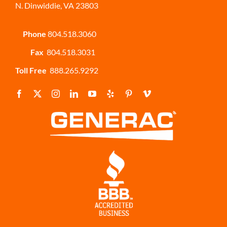
N. Dinwiddie, VA 23803
Phone
804.518.3060
Fax
804.518.3031
Toll Free
888.265.9292