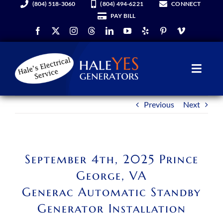
(804) 518-3060
(804) 494-6221
CONNECT
Skip
PAY BILL
to
content
Toggl
Navig
Previous
Next
Generators
Services
September 4th, 2025 Prince
About Us
George, VA
Generac Automatic Standby
Hale YES Insider
Generator Installation