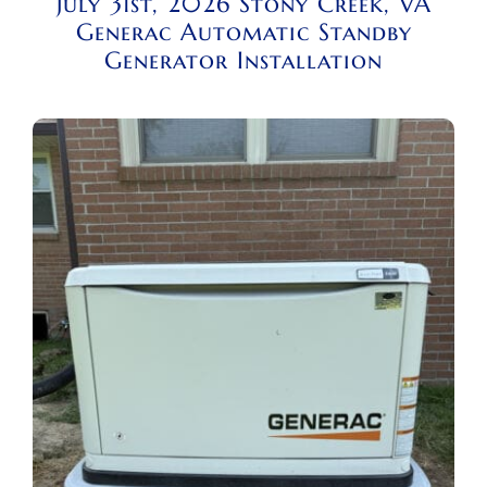
July 31st, 2026 Stony Creek, VA
Generac Automatic Standby
Generator Installation