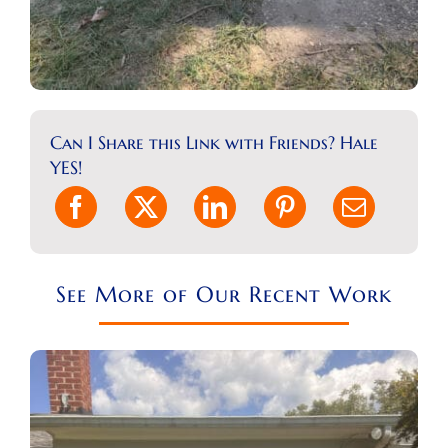
Can I Share this Link with Friends? Hale
YES!
See More of Our Recent Work