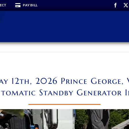
ECT
PAY BILL
y 12th, 2026 Prince George,
tomatic Standby Generator I