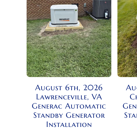
August 6th, 2026
Au
Lawrenceville, VA
C
Generac Automatic
Gen
Standby Generator
Sta
Installation