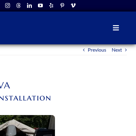
Toggle
Naviga
Previous
Next
 VA
nstallation