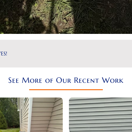
ES!
See More of Our Recent Work