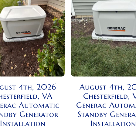
gust 4th, 2026
August 4th, 2
hesterfield, VA
Chesterfield, 
erac Automatic
Generac Autom
ndby Generator
Standby Gener
Installation
Installation