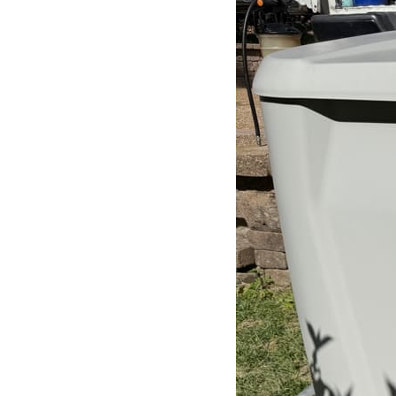
Search
for: