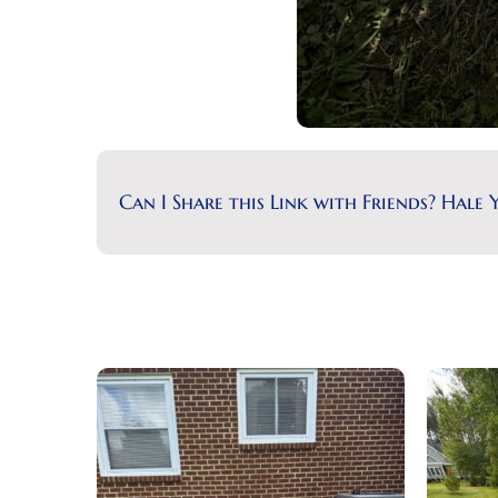
Can I Share this Link with Friends? Hale Y