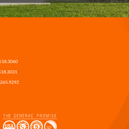
518.3060
518.3031
265.9292