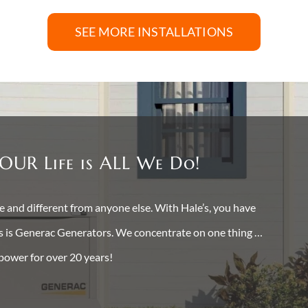
SEE MORE INSTALLATIONS
OUR Life is ALL We Do!
and different from anyone else. With Hale’s, you have
ss is Generac Generators. We concentrate on one thing …
 power for over 20 years!