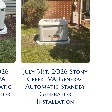
026
July 31st, 2026 Stony
VA
Creek, VA Generac
atic
Automatic Standby
ator
Generator
Installation