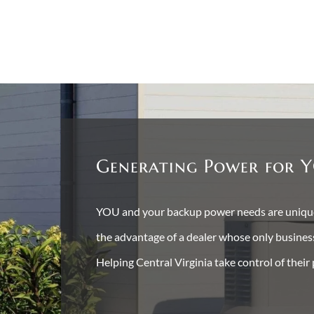
Generating Power for Y
YOU and your backup power needs are unique 
the advantage of a dealer whose only busine
Helping Central Virginia take control of their