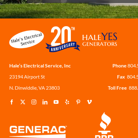
Hale’s Electrical Service, Inc
Phone
804.
23194 Airport St
Fax
804.
N. Dinwiddie, VA 23803
Toll Free
888.