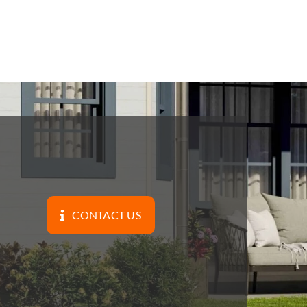
CONTACT US