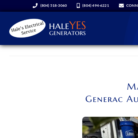
Skip
(804) 518-3060
(804) 494-6221
CONN
to
content
Generators
Services
Ma
About Us
Generac Au
Hale YES Insider
REQUEST A CONSULT