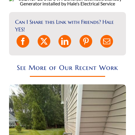
REQUEST A CONSULT
Can I Share this Link with Friends? Hale
Search
YES!
for:
See More of Our Recent Work