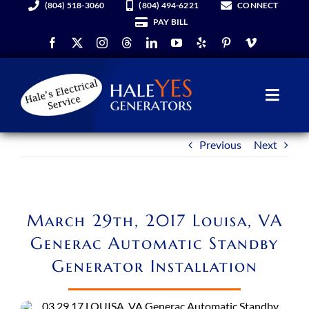
(804) 518-3060
(804) 494-6221
CONNECT
Skip
PAY BILL
to
content
Toggl
Navig
Previous
Next
Generators
Services
March 29th, 2017 Louisa, VA
About Us
Generac Automatic Standby
Generator Installation
Hale YES Insider