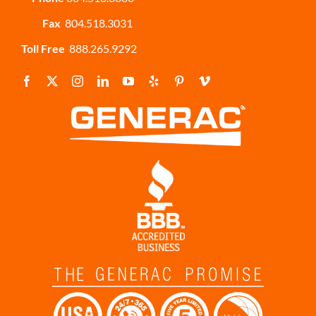
Fax
804.518.3031
Toll Free
888.265.9292