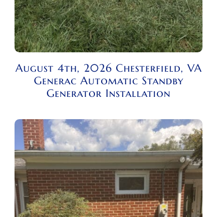
August 4th, 2026 Chesterfield, VA
Generac Automatic Standby
Generator Installation