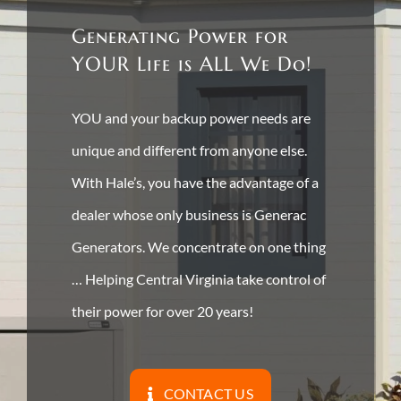
Generating Power for
YOUR Life is ALL We Do!
YOU and your backup power needs are
unique and different from anyone else.
With Hale’s, you have the advantage of a
dealer whose only business is Generac
Generators. We concentrate on one thing
… Helping Central Virginia take control of
their power for over 20 years!
CONTACT US