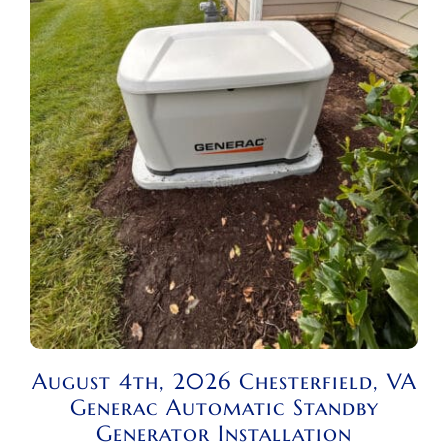
August 4th, 2026 Chesterfield, VA
Generac Automatic Standby
Generator Installation