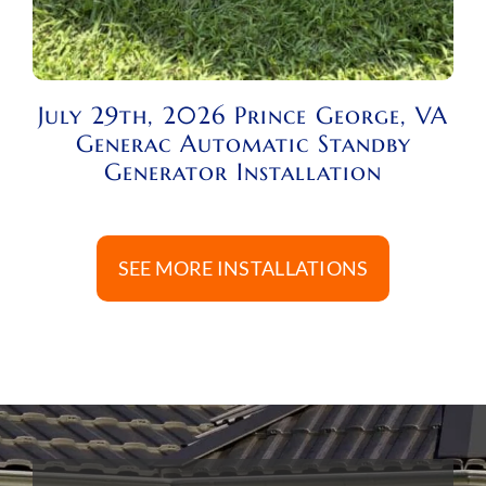
July 29th, 2026 Prince George, VA
Generac Automatic Standby
Generator Installation
SEE MORE INSTALLATIONS