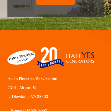
Hale’s Electrical Service, Inc
23194 Airport St
N. Dinwiddie, VA 23803
Phone
804.518.3060