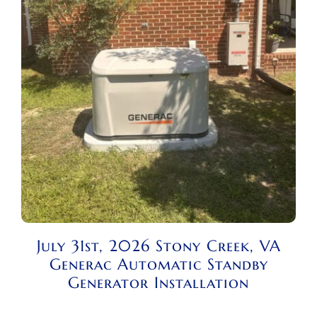
July 31st, 2026 Stony Creek, VA
Generac Automatic Standby
Generator Installation