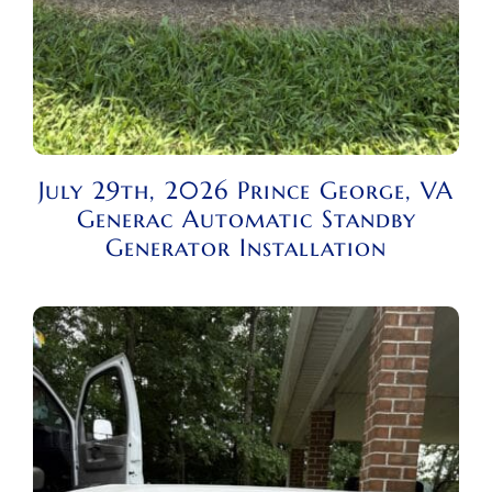
July 29th, 2026 Prince George, VA
Generac Automatic Standby
Generator Installation