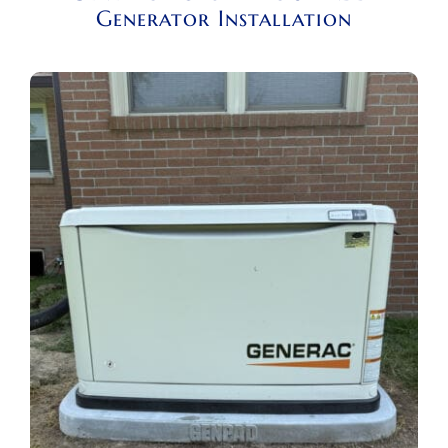
Generator Installation