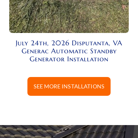
July 24th, 2026 Disputanta, VA
Generac Automatic Standby
Generator Installation
SEE MORE INSTALLATIONS