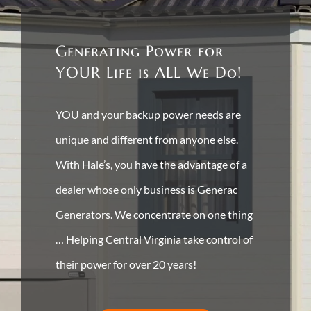
Generating Power for
YOUR Life is ALL We Do!
YOU and your backup power needs are
unique and different from anyone else.
With Hale’s, you have the advantage of a
dealer whose only business is Generac
Generators. We concentrate on one thing
… Helping Central Virginia take control of
their power for over 20 years!