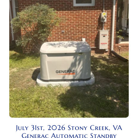
July 31st, 2026 Stony Creek, VA
Generac Automatic Standby