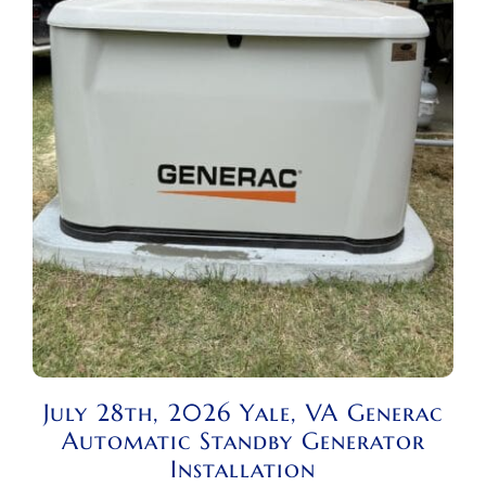
July 28th, 2026 Yale, VA Generac
Automatic Standby Generator
Installation