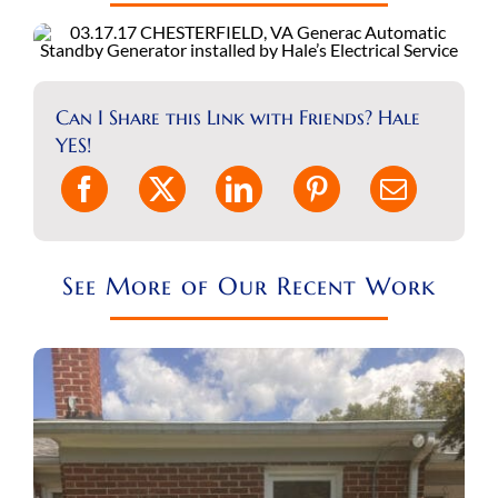
REQUEST A CONSULT
Search
for:
Can I Share this Link with Friends? Hale
YES!
See More of Our Recent Work