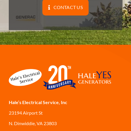
CONTACT US
Hale’s Electrical Service, Inc
23194 Airport St
N. Dinwiddie, VA 23803