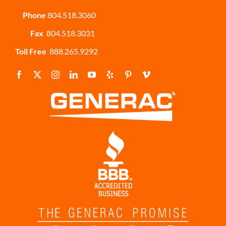
Phone
804.518.3060
Fax
804.518.3031
Toll Free
888.265.9292