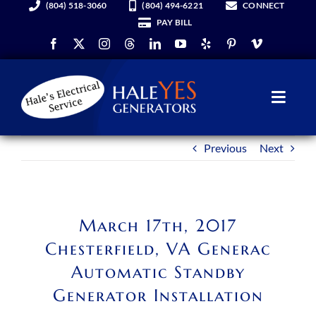
(804) 518-3060
(804) 494-6221
CONNECT
Skip
PAY BILL
to
content
Toggl
Navig
Previous
Next
Generators
Services
March 17th, 2017
About Us
Chesterfield, VA Generac
Automatic Standby
Hale YES Insider
Generator Installation