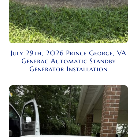
July 29th, 2026 Prince George, VA
Generac Automatic Standby
Generator Installation