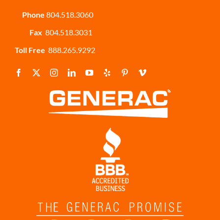
Phone
804.518.3060
Fax
804.518.3031
Toll Free
888.265.9292