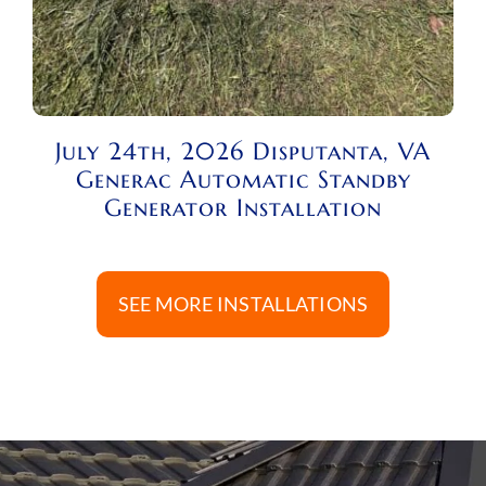
July 24th, 2026 Disputanta, VA
Generac Automatic Standby
Generator Installation
SEE MORE INSTALLATIONS