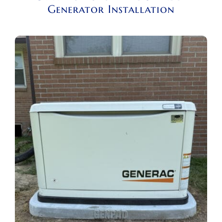
Generator Installation