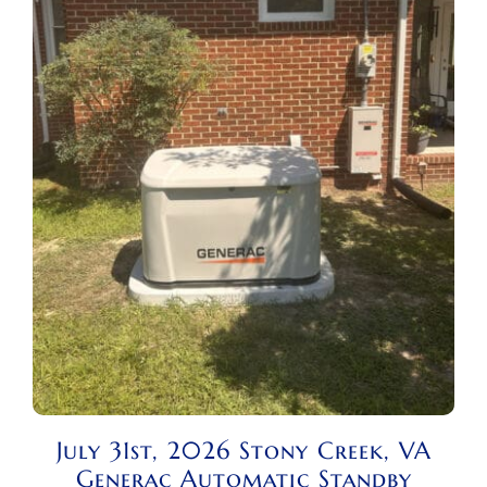
July 31st, 2026 Stony Creek, VA
Generac Automatic Standby