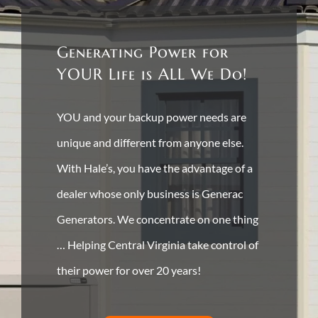
Generating Power for
YOUR Life is ALL We Do!
YOU and your backup power needs are
unique and different from anyone else.
With Hale’s, you have the advantage of a
dealer whose only business is Generac
Generators. We concentrate on one thing
… Helping Central Virginia take control of
their power for over 20 years!