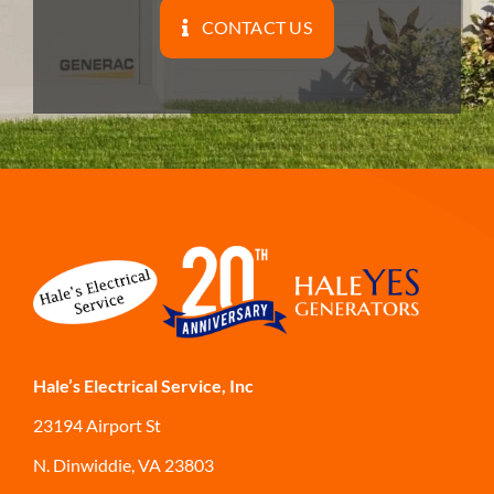
CONTACT US
Hale’s Electrical Service, Inc
23194 Airport St
N. Dinwiddie, VA 23803