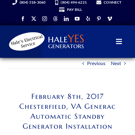
(804) 518-3060
(804) 494-6221
CONNECT
Skip
PAY BILL
to
content
Toggl
Navig
Previous
Next
Generators
Services
February 8th, 2017
About Us
Chesterfield, VA Generac
Automatic Standby
Hale YES Insider
Generator Installation