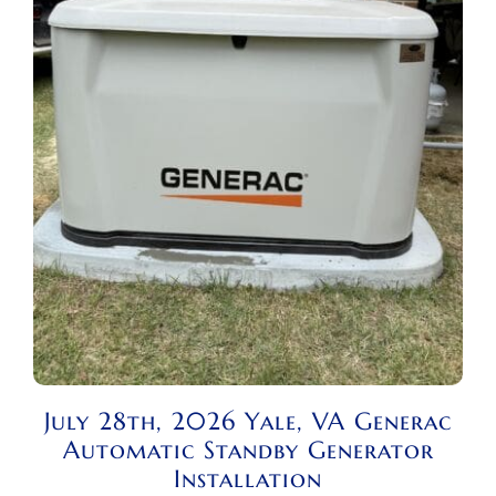
July 28th, 2026 Yale, VA Generac
Automatic Standby Generator
Installation