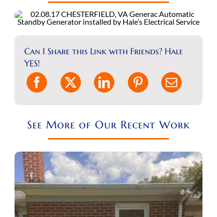
REQUEST A CONSULT
Search
for:
Can I Share this Link with Friends? Hale
YES!
See More of Our Recent Work