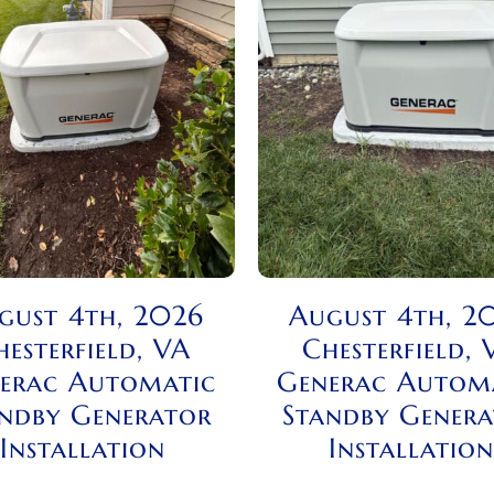
gust 4th, 2026
August 4th, 2
hesterfield, VA
Chesterfield, 
erac Automatic
Generac Autom
ndby Generator
Standby Gener
Installation
Installation