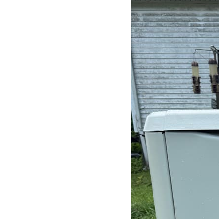
Search
for: