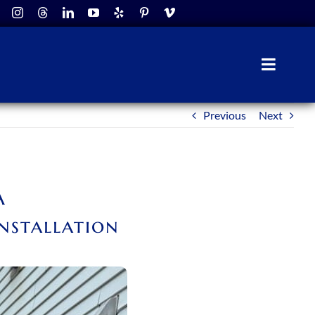
Toggle
Naviga
Previous
Next
A
nstallation