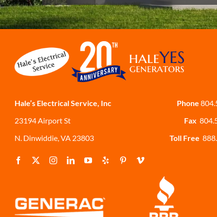
Hale’s Electrical Service, Inc
Phone
804.
23194 Airport St
Fax
804.
N. Dinwiddie, VA 23803
Toll Free
888.