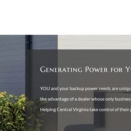
Generating Power for Y
YOU and your backup power needs are unique 
the advantage of a dealer whose only busine
Helping Central Virginia take control of their