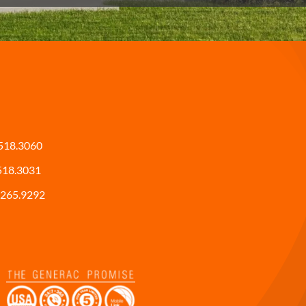
518.3060
518.3031
265.9292