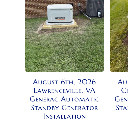
August 6th, 2026
Au
Lawrenceville, VA
C
Generac Automatic
Gen
Standby Generator
Sta
Installation