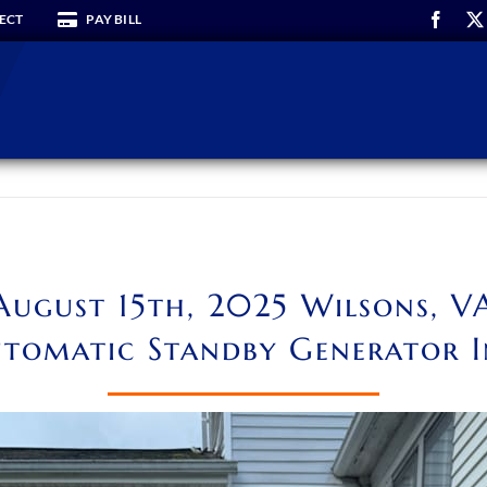
ECT
PAY BILL
August 15th, 2025 Wilsons, V
tomatic Standby Generator I