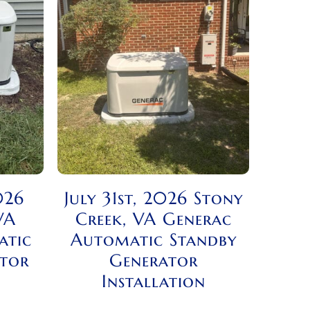
026
July 31st, 2026 Stony
VA
Creek, VA Generac
atic
Automatic Standby
ator
Generator
Installation