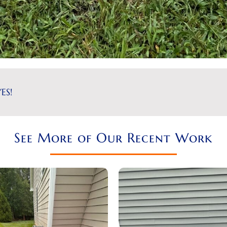
ES!
See More of Our Recent Work