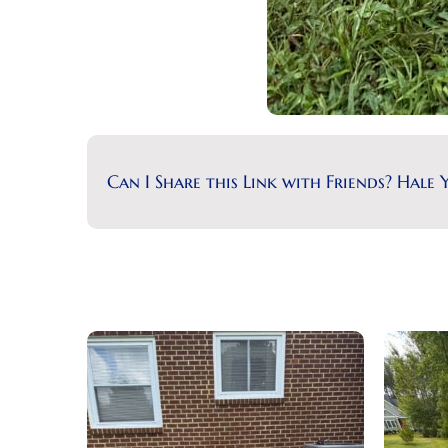
Can I Share this Link with Friends? Hale Y