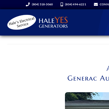
Skip
(804) 518-3060
(804) 494-6221
CONN
to
content
Generators
Services
About Us
Generac Au
Hale YES Insider
REQUEST A CONSULT