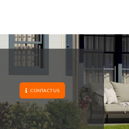
CONTACT US