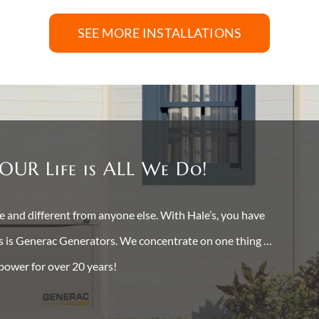
SEE MORE INSTALLATIONS
OUR Life is ALL We Do!
and different from anyone else. With Hale’s, you have
ss is Generac Generators. We concentrate on one thing …
 power for over 20 years!