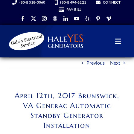
(804) 518-3060
(804) 494-6221
CONNECT
Skip
PAY BILL
to
content
Toggl
Navig
Previous
Next
Generators
Services
April 12th, 2017 Brunswick,
About Us
VA Generac Automatic
Standby Generator
Hale YES Insider
Installation