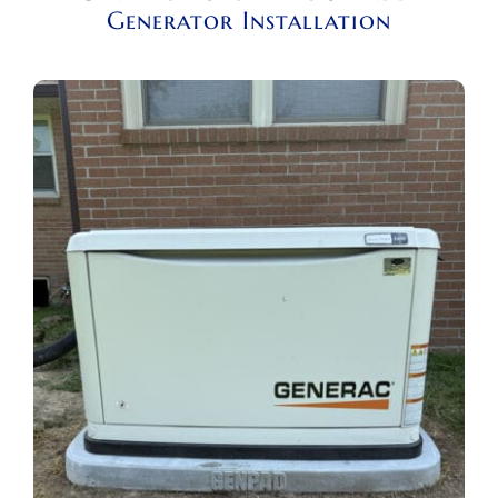
Generator Installation