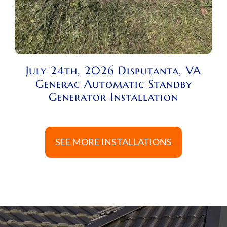
July 24th, 2026 Disputanta, VA
Generac Automatic Standby
Generator Installation
SEE MORE INSTALLATIONS