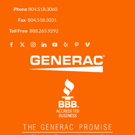
Phone
804.518.3060
Fax
804.518.3031
Toll Free
888.265.9292