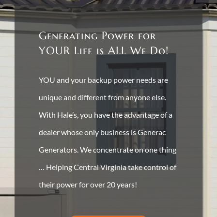
Generating Power for
YOUR Life is ALL We Do!
YOU and your backup power needs are
unique and different from anyone else.
With Hale’s, you have the advantage of a
dealer whose only business is Generac
Generators. We concentrate on one thing
… Helping Central Virginia take control of
their power for over 20 years!