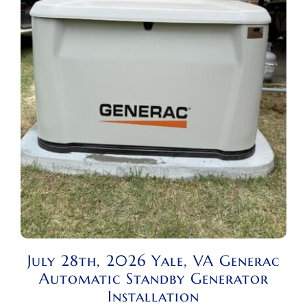
July 28th, 2026 Yale, VA Generac
Automatic Standby Generator
Installation