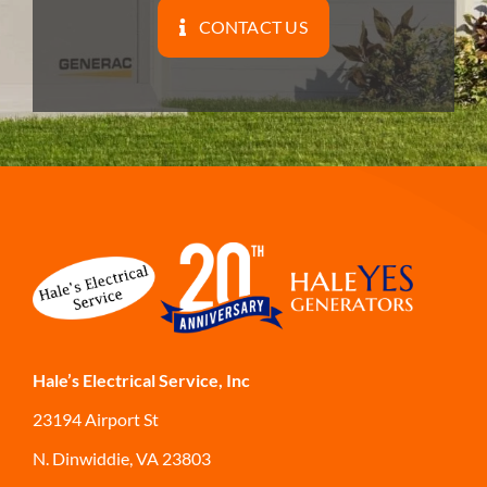
CONTACT US
Hale’s Electrical Service, Inc
23194 Airport St
N. Dinwiddie, VA 23803