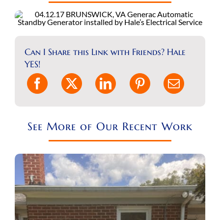
REQUEST A CONSULT
Search
for:
Can I Share this Link with Friends? Hale
YES!
See More of Our Recent Work