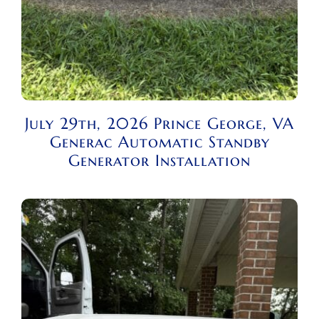
July 29th, 2026 Prince George, VA
Generac Automatic Standby
Generator Installation