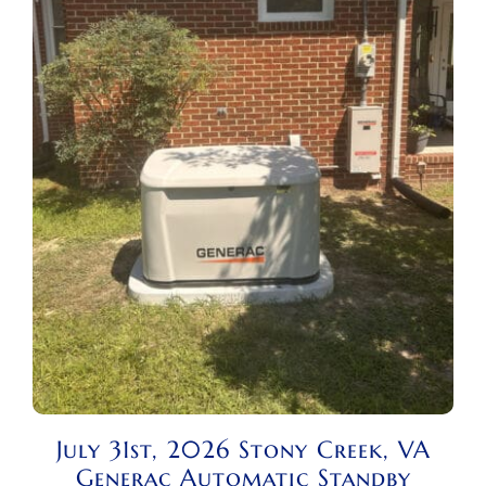
July 31st, 2026 Stony Creek, VA
Generac Automatic Standby