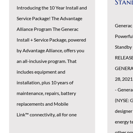
Stan
Introducing the 10 Year Install and
Service Package! The Advantage
Generac
Alliance Program The Generac
Powerfu
Install + Service Package, powered
Standby
by Advantage Alliance, offers you
RELEAS
an all-inclusive program. That
GENERAC
includes equipment and
28, 2021
installation, plus 10 years of
- Genera
maintenance, repairs, battery
(NYSE: G
replacements and Mobile
designer
Link™ connectivity, all for one
energy t
other po