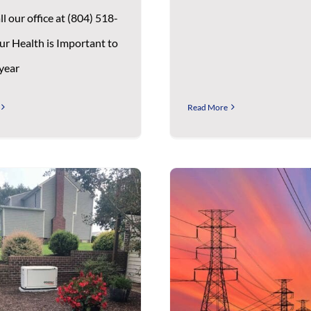
ll our office at (804) 518-
ur Health is Important to
 year
Read More