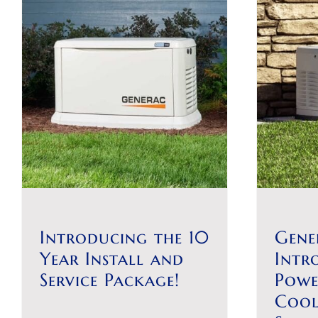
Introducing the 10
Gene
Year Install and
Intr
Service Package!
Powe
Coo