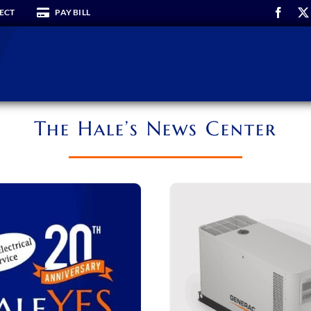
ECT
PAY BILL
The Hale’s News Center