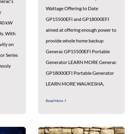
nerac's
Wattage Offering to Date
y
GP15500EFI and GP18000EFI
 40 kW
aimed at offering enough power to
ls. With
provide whole home backup
vity on
Generac GP15500EFI Portable
or Series
Generator LEARN MORE Generac
lessly
GP18000EFI Portable Generator
LEARN MORE WAUKESHA,
Read More