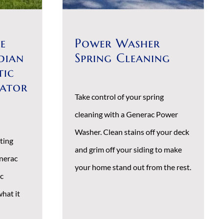
e
Power Washer
dian
Spring Cleaning
tic
rator
Take control of your spring
cleaning with a Generac Power
Washer. Clean stains off your deck
ting
and grim off your siding to make
nerac
your home stand out from the rest.
c
hat it