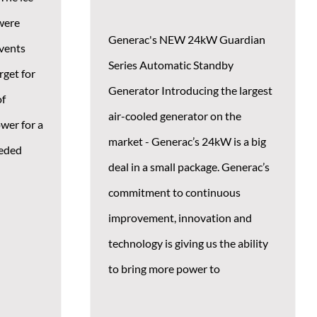
were
Generac's NEW 24kW Guardian
events
Series Automatic Standby
rget for
Generator Introducing the largest
of
air-cooled generator on the
wer for a
market - Generac’s 24kW is a big
eeded
deal in a small package. Generac’s
commitment to continuous
improvement, innovation and
technology is giving us the ability
to bring more power to