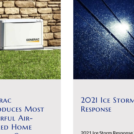
rac
2021 Ice Stor
oduces Most
Response
rful Air-
led Home
2021 Ice Storm Response 