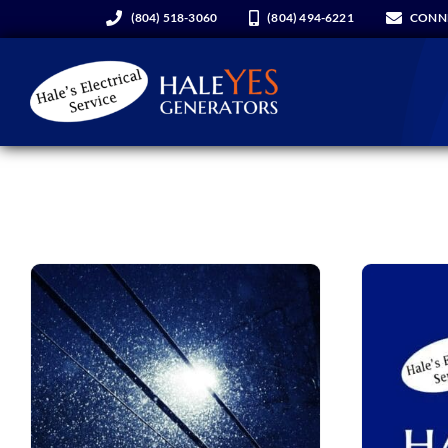
Skip
(804) 518-3060
(804) 494-6221
CONN
to
content
Generators
Services
About Us
Hale YES Insider
REQUEST A CONSULT