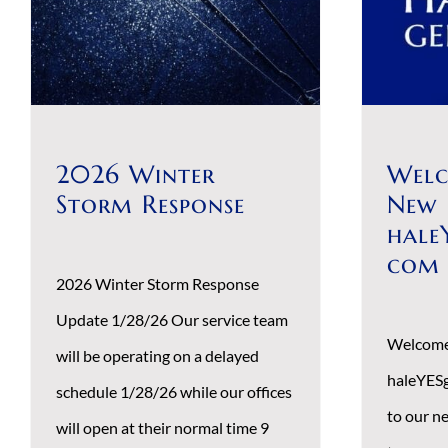
Search
for:
2026 Winter
Welc
Storm Response
New
hale
com
2026 Winter Storm Response
Update 1/28/26 Our service team
Welcome
will be operating on a delayed
haleYES
schedule 1/28/26 while our offices
to our n
will open at their normal time 9