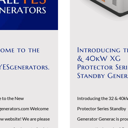
ome to the
Introducing t
& 40kW XG
YESgenerators.
Protector Seri
Standby Gene
 to the New
Introducing the 32 & 40
generators.com Welcome
Protector Series Standby
ew website! We are please
Generator Generac is pro