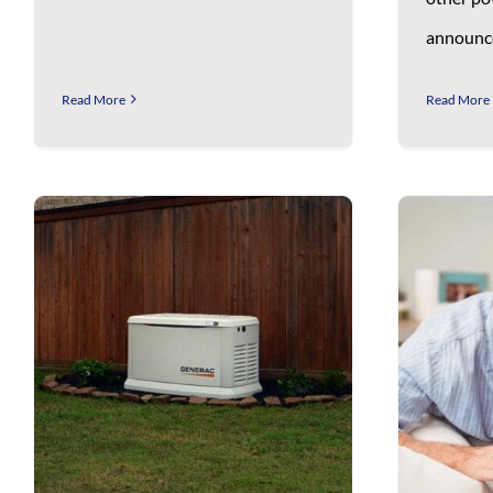
announce
Read More
Read More