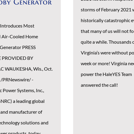
dby Generator
storms of February 2021 
historically catastrophic 
 Introduces Most
that many of us will not fo
l Air-Cooled Home
quite a while. Thousands 
 Generator PRESS
Virginia’s were without po
E PROVIDED BY
week or more! Virginia n
 WAUKESHA, Wis., Oct.
power the HaleYES Team
 /PRNewswire/ -
answered the call!
c Power Systems, Inc.,
NRC) a leading global
 and manufacturer of
echnology solutions and
wer products, today