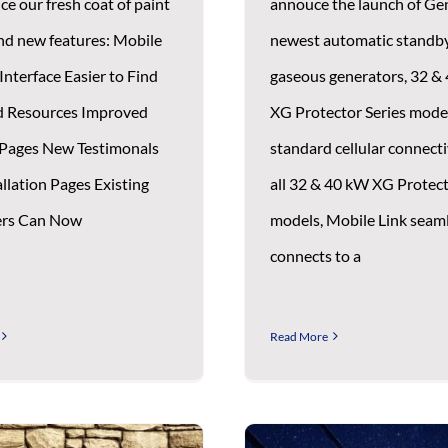
ce our fresh coat of paint
annouce the launch of Ge
nd new features: Mobile
newest automatic standb
Interface Easier to Find
gaseous generators, 32 &
d Resources Improved
XG Protector Series mode
Pages New Testimonals
standard cellular connecti
llation Pages Existing
all 32 & 40 kW XG Protect
rs Can Now
models, Mobile Link seam
connects to a
Read More