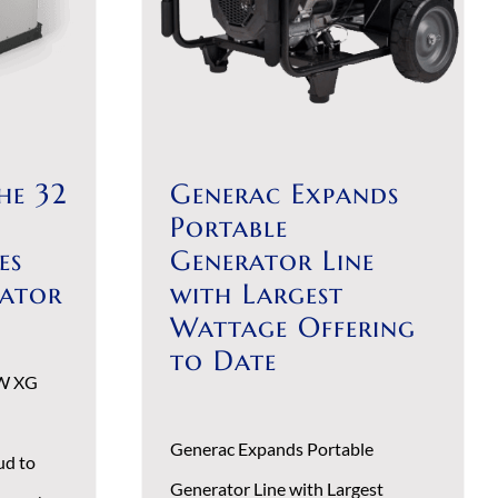
he 32
Generac Expands
Portable
es
Generator Line
rator
with Largest
Wattage Offering
to Date
kW XG
Generac Expands Portable
ud to
Generator Line with Largest