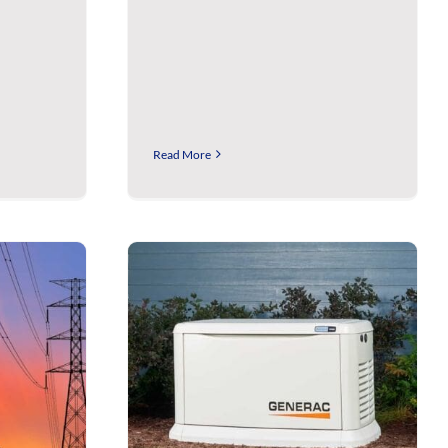
Read More