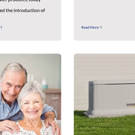
d the introduction of
Read More