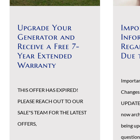
Upgrade Your
Impo
Generator and
Info
Receive a Free 7-
Rega
Year Extended
Due 
Warranty
Importan
THIS OFFER HAS EXPIRED!
Changes
PLEASE REACH OUT TO OUR
UPDATE 1
SALE"S TEAM FOR THE LATEST
now arch
OFFERS,
being up
question