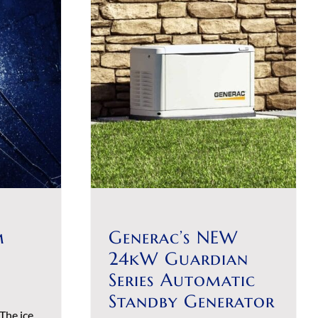
m
Generac’s NEW
24kW Guardian
Series Automatic
Standby Generator
The ice