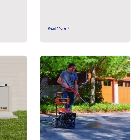
Read More