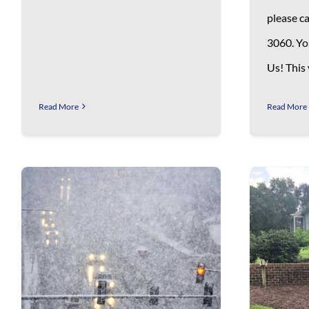
please ca
3060. Yo
Us! This
Read More
Read More