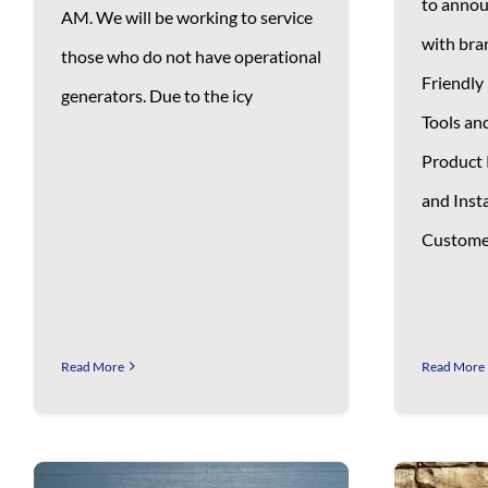
to annou
AM. We will be working to service
with bra
those who do not have operational
Friendly 
generators. Due to the icy
Tools an
Product 
and Insta
Custome
Read More
Read More