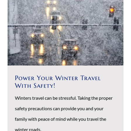
Power Your Winter Travel
With Safety!
Winters travel can be stressful. Taking the proper
safety precautions can provide you and your
family with peace of mind while you travel the
winter roads.