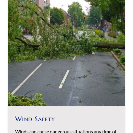
Wind Safety
Winds can cause dangerous situations any time of