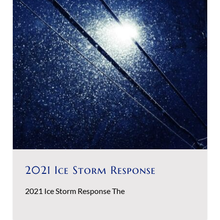
2021 Ice Storm Response
2021 Ice Storm Response The