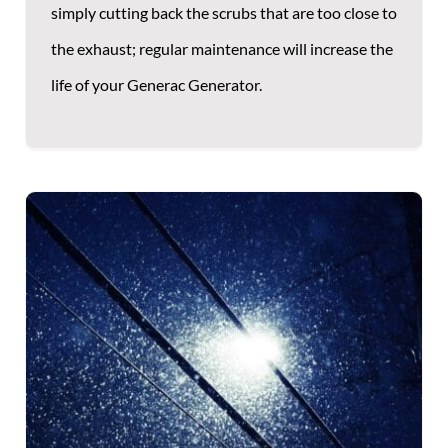
simply cutting back the scrubs that are too close to
the exhaust; regular maintenance will increase the
life of your Generac Generator.