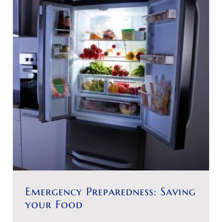
Emergency Preparedness: Saving
your Food