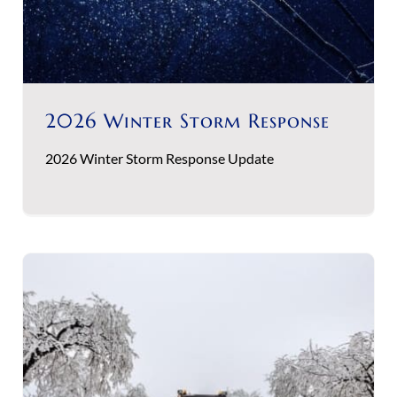
2026 Winter Storm Response
2026 Winter Storm Response Update