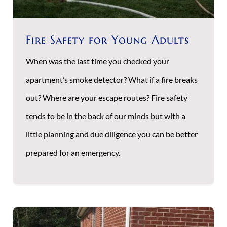
Fire Safety for Young Adults
When was the last time you checked your
apartment’s smoke detector? What if a fire breaks
out? Where are your escape routes? Fire safety
tends to be in the back of our minds but with a
little planning and due diligence you can be better
prepared for an emergency.