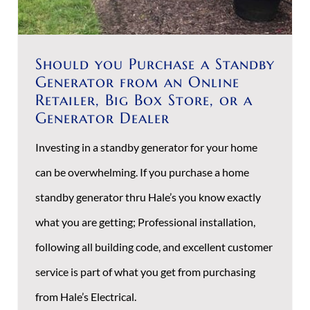
Should you Purchase a Standby
Generator from an Online
Retailer, Big Box Store, or a
Generator Dealer
Investing in a standby generator for your home
can be overwhelming. If you purchase a home
standby generator thru Hale’s you know exactly
what you are getting; Professional installation,
following all building code, and excellent customer
service is part of what you get from purchasing
from Hale’s Electrical.