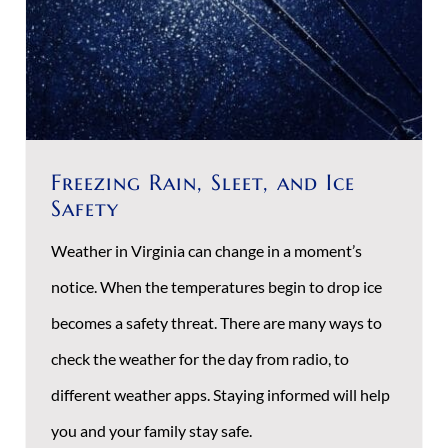
Freezing Rain, Sleet, and Ice
Safety
Weather in Virginia can change in a moment’s
notice. When the temperatures begin to drop ice
becomes a safety threat. There are many ways to
check the weather for the day from radio, to
different weather apps. Staying informed will help
you and your family stay safe.