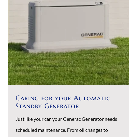
Caring for your Automatic
Standby Generator
Just like your car, your Generac Generator needs
scheduled maintenance. From oil changes to