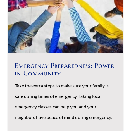
Emergency Preparedness: Power
in Community
Take the extra steps to make sure your family is
safe during times of emergency. Taking local
emergency classes can help you and your
neighbors have peace of mind during emergency.