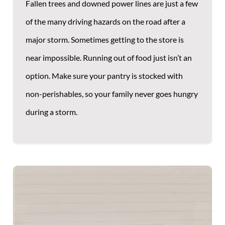
Fallen trees and downed power lines are just a few
of the many driving hazards on the road after a
major storm. Sometimes getting to the store is
near impossible. Running out of food just isn’t an
option. Make sure your pantry is stocked with
non-perishables, so your family never goes hungry
during a storm.