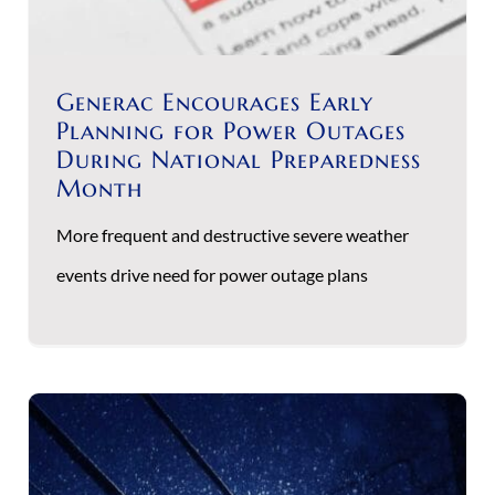
Generac Encourages Early
Planning for Power Outages
During National Preparedness
Month
More frequent and destructive severe weather
events drive need for power outage plans