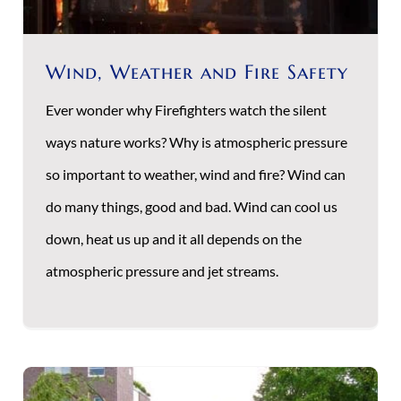
Wind, Weather and Fire Safety
Ever wonder why Firefighters watch the silent
ways nature works? Why is atmospheric pressure
so important to weather, wind and fire? Wind can
do many things, good and bad. Wind can cool us
down, heat us up and it all depends on the
atmospheric pressure and jet streams.