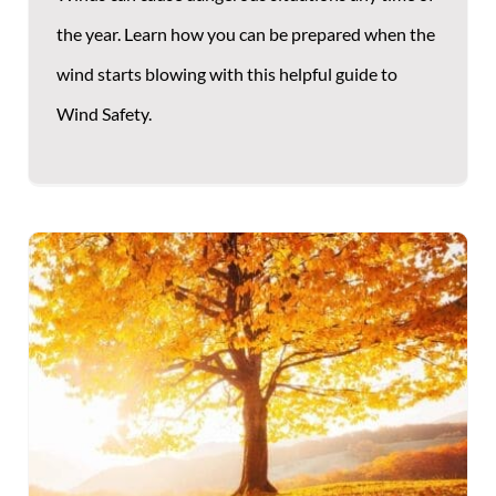
the year. Learn how you can be prepared when the
wind starts blowing with this helpful guide to
Wind Safety.