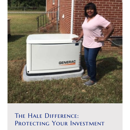
The Hale Difference:
Protecting Your Investment