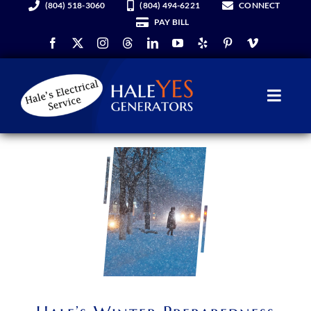
(804) 518-3060
(804) 494-6221
CONNECT
Skip
PAY BILL
to
content
Toggl
Navig
Generators
Services
About Us
Hale YES Insider