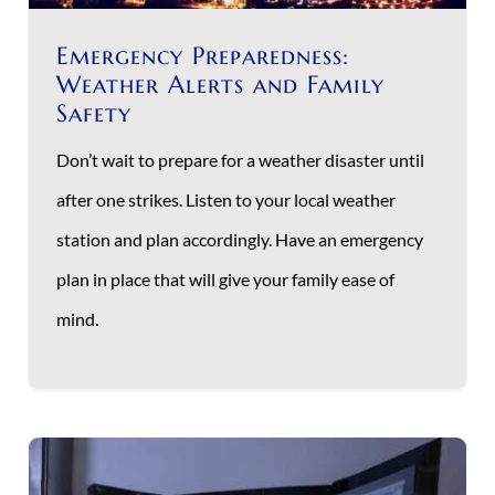
Emergency Preparedness:
Weather Alerts and Family
Safety
Don’t wait to prepare for a weather disaster until
after one strikes. Listen to your local weather
station and plan accordingly. Have an emergency
plan in place that will give your family ease of
mind.