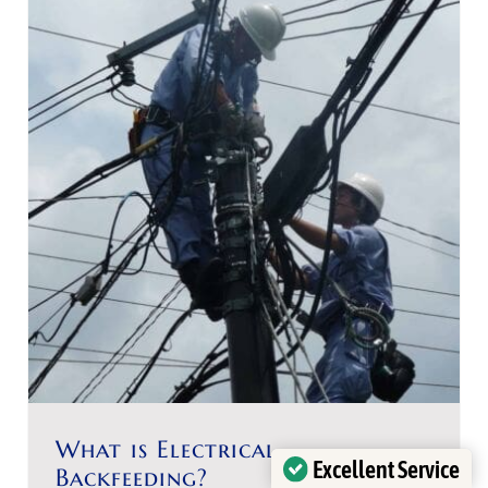
What is Electrical
Excellent Service
Backfeeding?