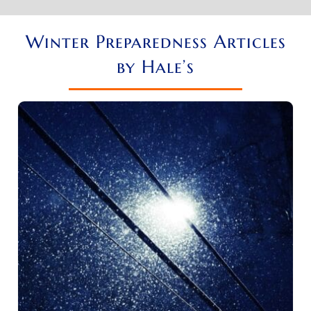
Winter Preparedness Articles
by Hale’s