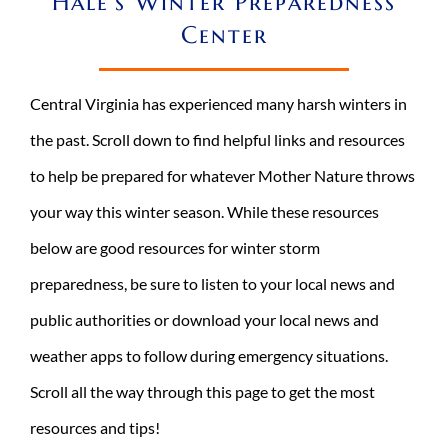
Hale’s Winter Preparedness
Center
REQUEST A CONSULT
Search
for:
Central Virginia has experienced many harsh winters in
the past. Scroll down to find helpful links and resources
to help be prepared for whatever Mother Nature throws
your way this winter season.
While these resources
below are good resources for winter storm
preparedness
, be sure to listen to your local news and
public authorities or download your local news and
weather apps to follow during emergency situations.
Scroll all the way through this page to get the most
resources and tips!