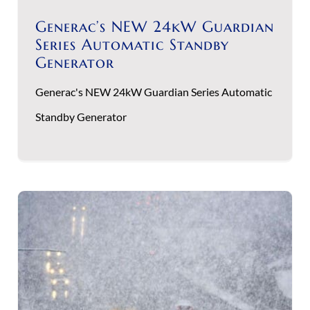
Generac’s NEW 24kW Guardian
Series Automatic Standby
Generator
Generac's NEW 24kW Guardian Series Automatic
Standby Generator