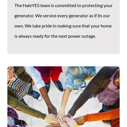
The HaleYES team is committed to protecting your
generator. We service every generator as if its our
own. We take pride in making sure that your home
is always ready for the next power outage.