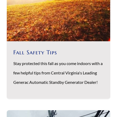
Fall Safety Tips
Stay protected this fall as you come indoors with a
few helpful tips from Central Virginia's Leading
Generac Automatic Standby Generator Dealer!