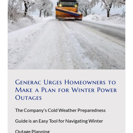
Generac Urges Homeowners to
Make a Plan for Winter Power
Outages
The Company's Cold Weather Preparedness
Guide is an Easy Tool for Navigating Winter
Outage Planning