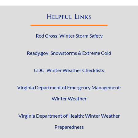
Helpful Links
Red Cross: Winter Storm Safety
Ready.gov: Snowstorms & Extreme Cold
CDC: Winter Weather Checklists
Virginia Department of Emergency Management:
Winter Weather
Virginia Department of Health: Winter Weather
Preparedness