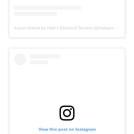
A post shared by Hale's Electrical Service (@haleyesgeneratr)
View this post on Instagram