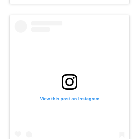
View this post on Instagram