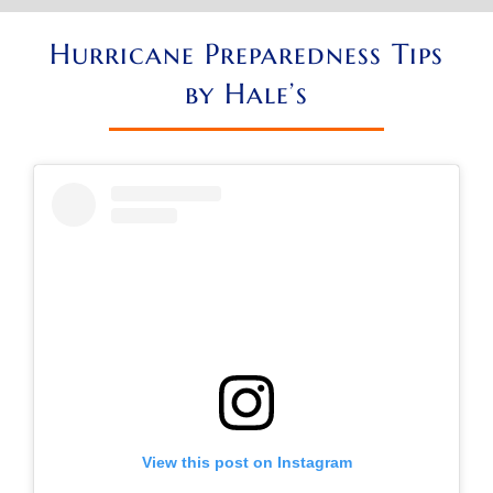
Hurricane Preparedness Tips
by Hale’s
View this post on Instagram