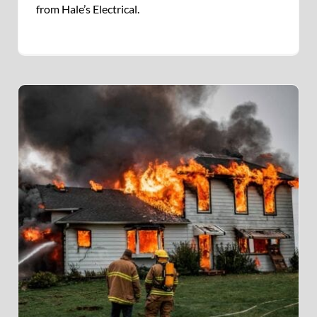
from Hale’s Electrical.