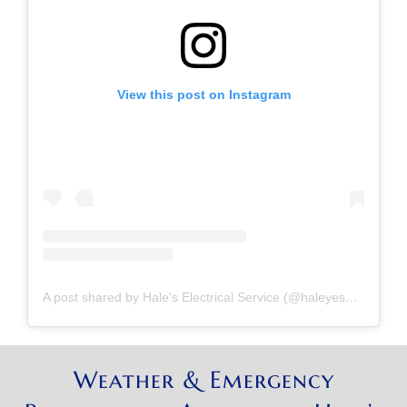
View this post on Instagram
A post shared by Hale's Electrical Service (@haleyesgeneratr)
Weather & Emergency