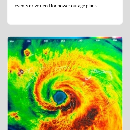
events drive need for power outage plans