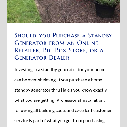
Should you Purchase a Standby
Generator from an Online
Retailer, Big Box Store, or a
Generator Dealer
Investing in a standby generator for your home
can be overwhelming. If you purchase a home
standby generator thru Hale’s you know exactly
what you are getting; Professional installation,
following all building code, and excellent customer
service is part of what you get from purchasing