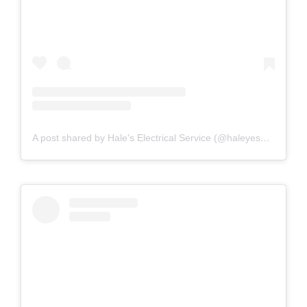
A post shared by Hale's Electrical Service (@haleyesgeneratr)