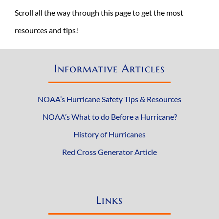
Scroll all the way through this page to get the most
resources and tips!
Informative Articles
NOAA’s Hurricane Safety Tips & Resources
NOAA’s What to do Before a Hurricane?
History of Hurricanes
Red Cross Generator Article
Links