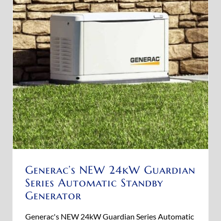
Generac’s NEW 24kW Guardian
Series Automatic Standby
Generator
Generac's NEW 24kW Guardian Series Automatic