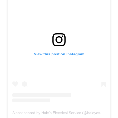
View this post on Instagram
A post shared by Hale's Electrical Service (@haleyesgeneratr)