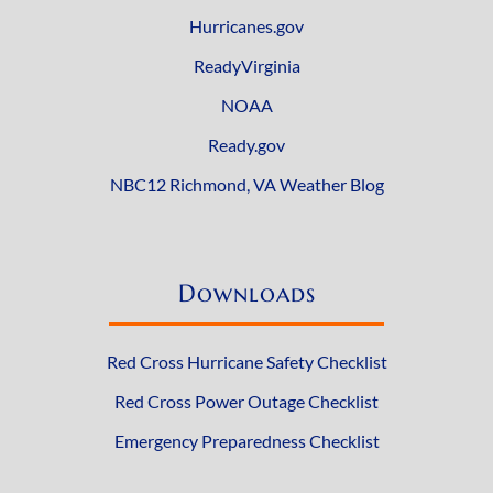
Hurricanes.gov
ReadyVirginia
NOAA
Ready.gov
NBC12 Richmond, VA Weather Blog
Downloads
Red Cross Hurricane Safety Checklist
Red Cross Power Outage Checklist
Emergency Preparedness Checklist