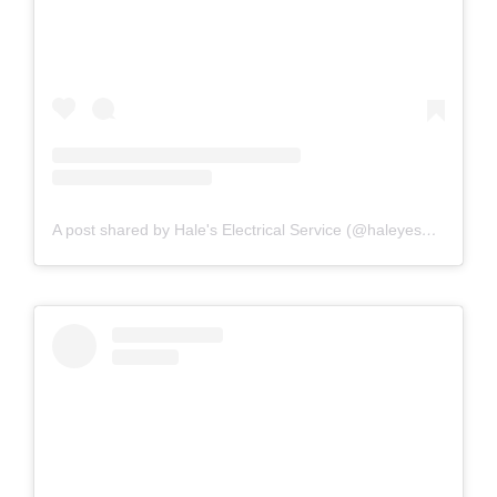
A post shared by Hale's Electrical Service (@haleyesgeneratr)