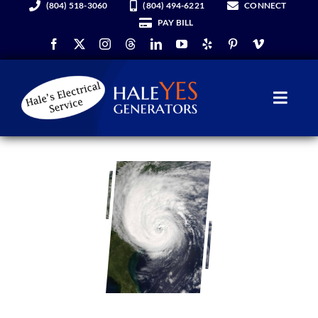
(804) 518-3060
(804) 494-6221
CONNECT
Skip
PAY BILL
to
content
Toggl
Navig
Generators
Services
About Us
Hale YES Insider