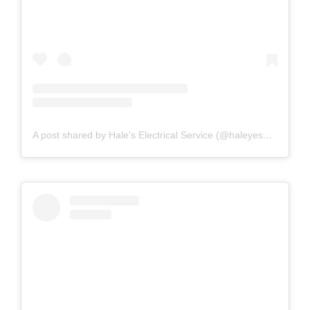
A post shared by Hale's Electrical Service (@haleyesgeneratr)