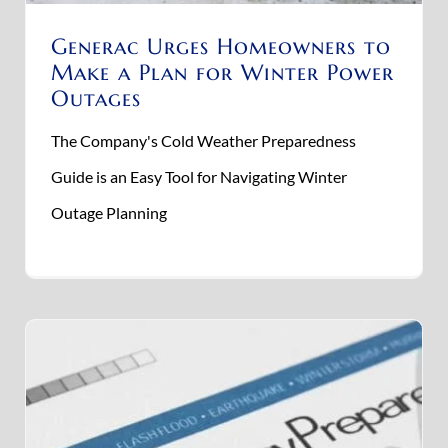
Generac Urges Homeowners to
Make a Plan for Winter Power
Outages
The Company's Cold Weather Preparedness
Guide is an Easy Tool for Navigating Winter
Outage Planning