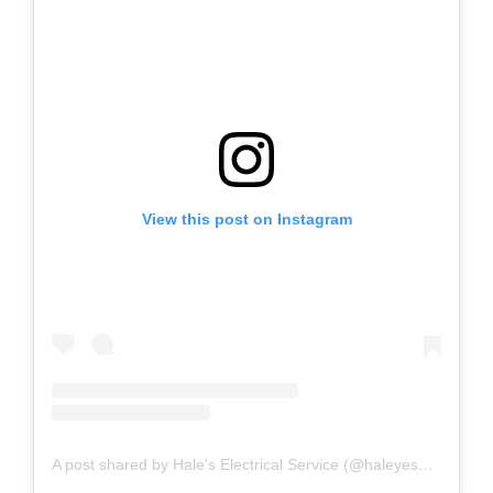
View this post on Instagram
A post shared by Hale's Electrical Service (@haleyesgeneratr)