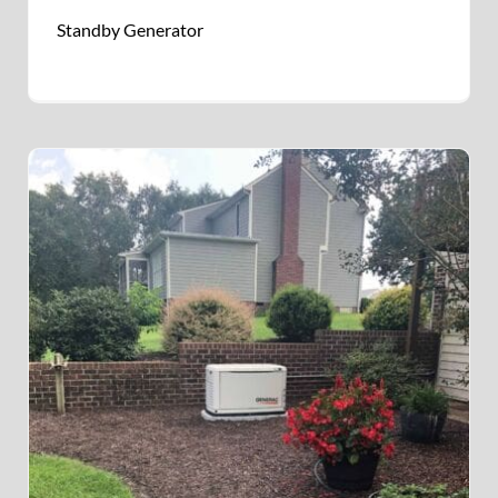
Standby Generator