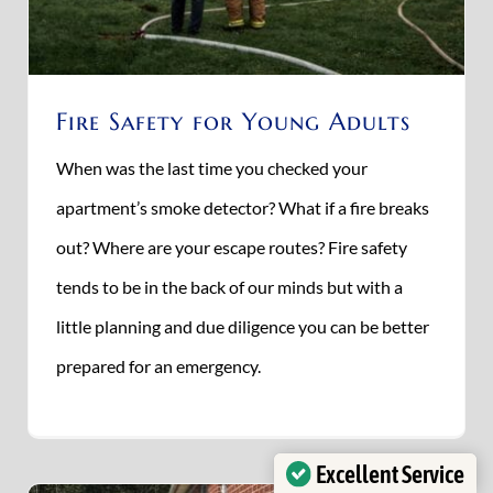
Fire Safety for Young Adults
When was the last time you checked your
apartment’s smoke detector? What if a fire breaks
out? Where are your escape routes? Fire safety
tends to be in the back of our minds but with a
little planning and due diligence you can be better
prepared for an emergency.
Excellent Service