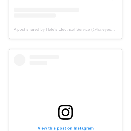
A post shared by Hale's Electrical Service (@haleyesgeneratr)
View this post on Instagram