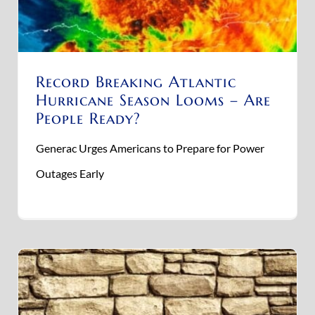
Record Breaking Atlantic
Hurricane Season Looms – Are
People Ready?
Generac Urges Americans to Prepare for Power
Outages Early