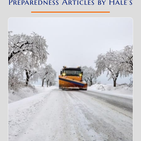
Preparedness Articles by Hale’s