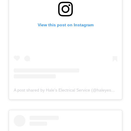
View this post on Instagram
A post shared by Hale's Electrical Service (@haleyesgeneratr)