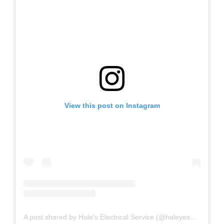
View this post on Instagram
A post shared by Hale's Electrical Service (@haleyesgeneratr)