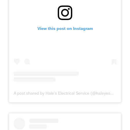
View this post on Instagram
A post shared by Hale's Electrical Service (@haleyesgeneratr)