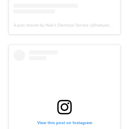
A post shared by Hale's Electrical Service (@haleyesgeneratr)
View this post on Instagram