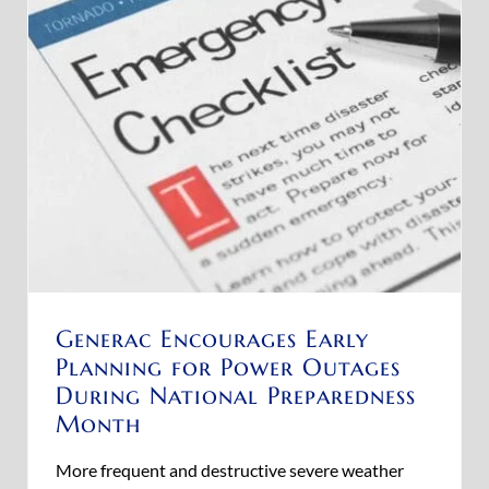
Generac Encourages Early
Planning for Power Outages
During National Preparedness
Month
More frequent and destructive severe weather