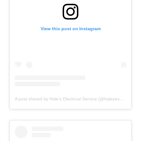
View this post on Instagram
A post shared by Hale's Electrical Service (@haleyesgeneratr)