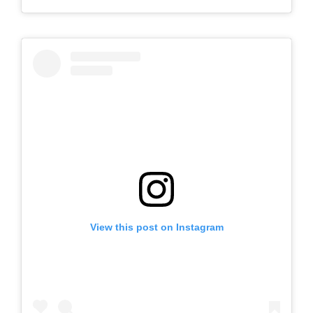
View this post on Instagram