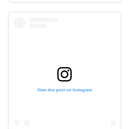
View this post on Instagram