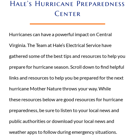
Hale’s Hurricane Preparedness
REQUEST A CONSULT
Center
Search
for:
Hurricanes can have a powerful impact on Central
Virginia. The Team at Hale’s Electrical Service have
gathered some of the best tips and resources to help you
prepare for hurricane season. Scroll down to find helpful
links and resources to help you be prepared for the next
hurricane Mother Nature throws your way. While
these resources below are good resources for hurricane
preparedness, be sure to listen to your local news and
public authorities or download your local news and
weather apps to follow during emergency situations.