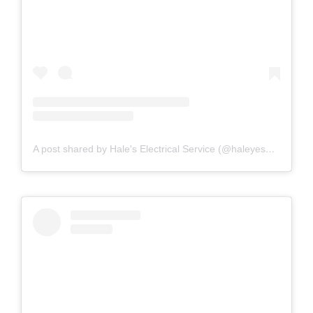
A post shared by Hale's Electrical Service (@haleyesgeneratr)