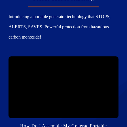
Introducing a portable generator technology that STOPS,
ALERTS, SAVES. Powerful protection from hazardous
carbon monoxide!
How Do I Assemble My Generac Portable