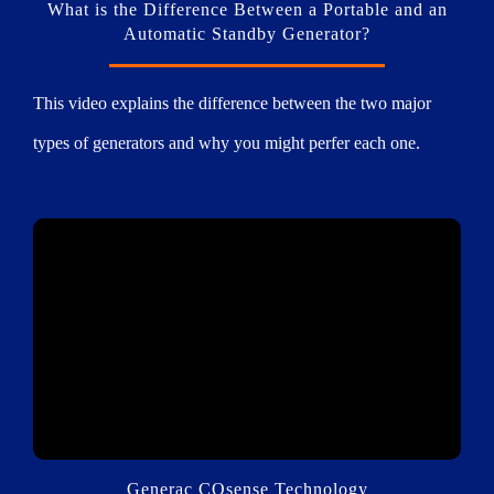
What is the Difference Between a Portable and an
Automatic Standby Generator?
This video explains the difference between the two major
types of generators and why you might perfer each one.
Generac COsense Technology