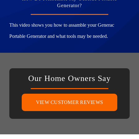
Generator?
This video shows you how to assamble your Generac
Portable Generator and what tools may be needed.
Our Home Owners Say
VIEW CUSTOMER REVIEWS