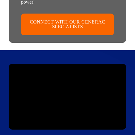
power!
CONNECT WITH OUR GENERAC
SPECIALISTS