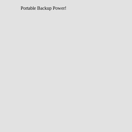
Portable Backup Power!