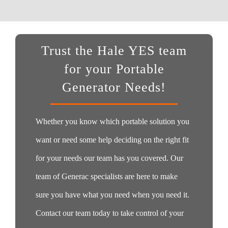
Trust the Hale YES team
for your Portable
Generator Needs!
Whether you know which portable solution you
want or need some help deciding on the right fit
for your needs our team has you covered. Our
team of Generac specialists are here to make
sure you have what you need when you need it.
Contact our team today to take control of your