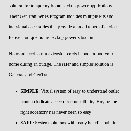
solution for temporary home backup power applications.
Their GenTran Series Program includes multiple kits and
individual accessories that provide a broad range of choices
for each unique home-backup power situation.
No more need to run extension cords in and around your
home during an outage. The safer and simpler solution is
Generac and GenTran.
SIMPLE
: Visual system of easy-to-understand outlet
icons to indicate accessory compatibility. Buying the
right accessory has never been so easy!
SAFE
: System solutions with many benefits built in;