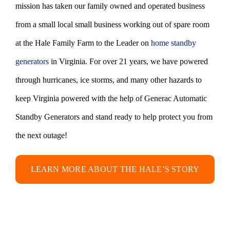
mission has taken our family owned and operated business
from a small local small business working out of spare room
at the Hale Family Farm to the Leader on
home standby
generators
in Virginia. For over 21 years, we have powered
through hurricanes, ice storms, and many other hazards to
keep Virginia powered with the help of Generac Automatic
Standby Generators and stand ready to help protect you from
the next outage!
LEARN MORE ABOUT THE HALE’S STORY