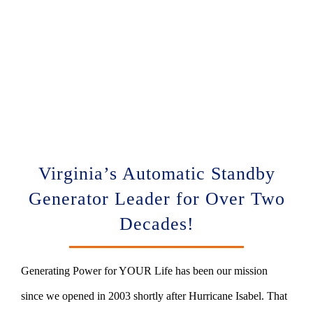
Virginia’s Automatic Standby
Generator Leader for Over Two
Decades!
Generating Power for YOUR Life has been our mission
since we opened in 2003 shortly after Hurricane Isabel. That