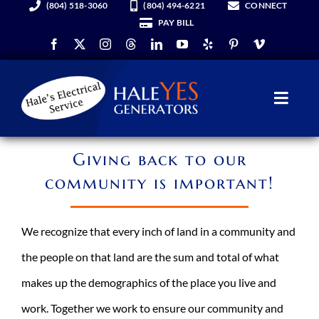
(804) 518-3060
(804) 494-6221
CONNECT
Skip
PAY BILL
to
content
Toggl
Navig
Generators
Giving back to our
community is important!
Services
We recognize that every inch of land in a community and
About Us
the people on that land are the sum and total of what
makes up the demographics of the place you live and
Hale YES Insider
work. Together we work to ensure our community and