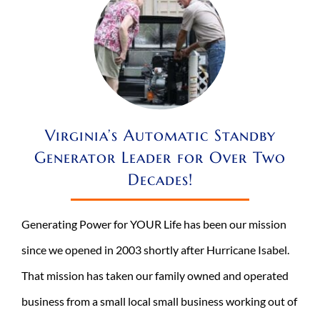
Virginia’s Automatic Standby
Generator Leader for Over Two
Decades!
Generating Power for YOUR Life has been our mission
since we opened in 2003 shortly after Hurricane Isabel.
That mission has taken our family owned and operated
business from a small local small business working out of