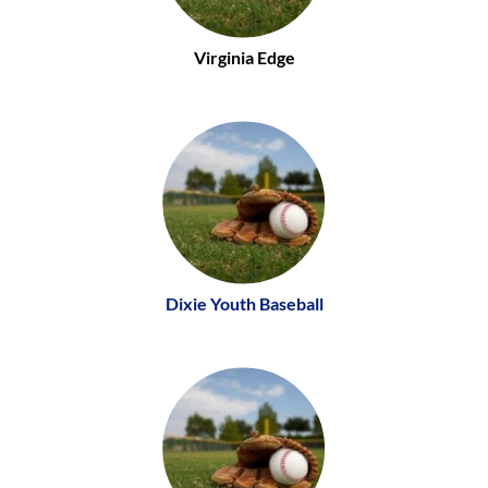
Virginia Edge
Dixie Youth Baseball