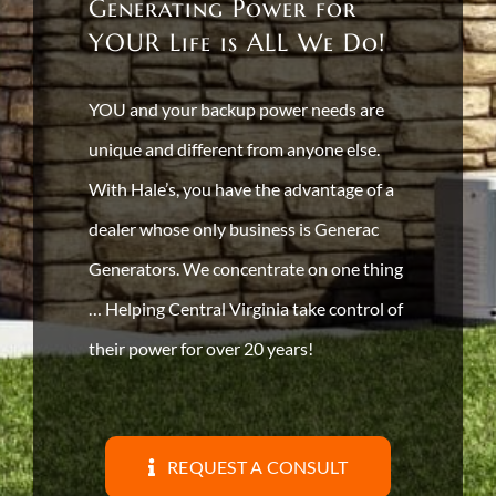
Generating Power for
YOUR Life is ALL We Do!
YOU and your backup power needs are
unique and different from anyone else.
With Hale’s, you have the advantage of a
dealer whose only business is Generac
Generators. We concentrate on one thing
… Helping Central Virginia take control of
their power for over 20 years!
REQUEST A CONSULT