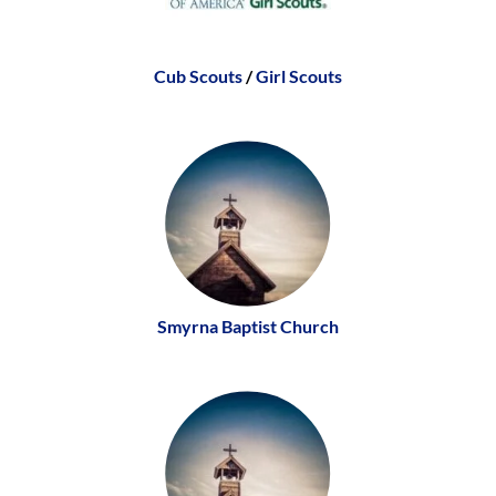
Cub Scouts
/
Girl Scouts
Smyrna Baptist Church