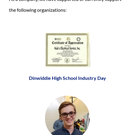
the following organizations:
Dinwiddie High School Industry Day