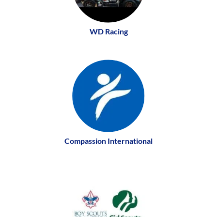
WD Racing
Compassion International