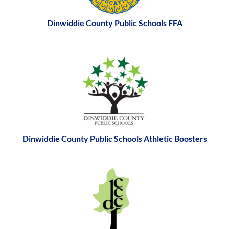
Dinwiddie County Public Schools FFA
Dinwiddie County Public Schools Athletic Boosters