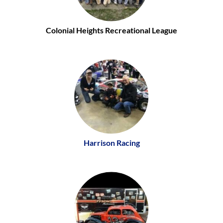
Colonial Heights Recreational League
Harrison Racing