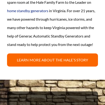
spare room at the Hale Family Farm to the Leader on
home standby generators
in Virginia. For over 21 years,
we have powered through hurricanes, ice storms, and
many other hazards to keep Virginia powered with the
help of Generac Automatic Standby Generators and
stand ready to help protect you from the next outage!
LEARN MORE ABOUT THE HALE’S STORY