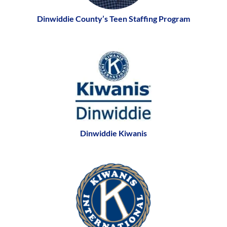
Dinwiddie County’s Teen Staffing Program
Dinwiddie Kiwanis