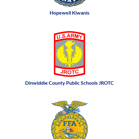
Hopewell Kiwanis
Dinwiddie County Public Schools JROTC