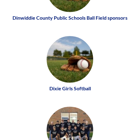
Dinwiddie County Public Schools Ball Field sponsors
Dixie Girls Softball