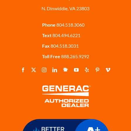
N. Dinwiddie, VA 23803
Phone
804.518.3060
Text
804.494.6221
Fax
804.518.3031
Toll Free
888.265.9292