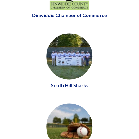
Dinwiddie Chamber of Commerce
South Hill Sharks