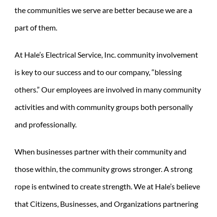
the communities we serve are better because we are a
REQUEST A CONSULT
part of them.
Search
for:
At Hale’s Electrical Service, Inc. community involvement
is key to our success and to our company, “blessing
others.” Our employees are involved in many community
activities and with community groups both personally
and professionally.
When businesses partner with their community and
those within, the community grows stronger. A strong
rope is entwined to create strength. We at Hale’s believe
that Citizens, Businesses, and Organizations partnering