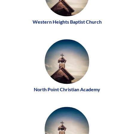
Western Heights Baptist Church
North Point Christian Academy