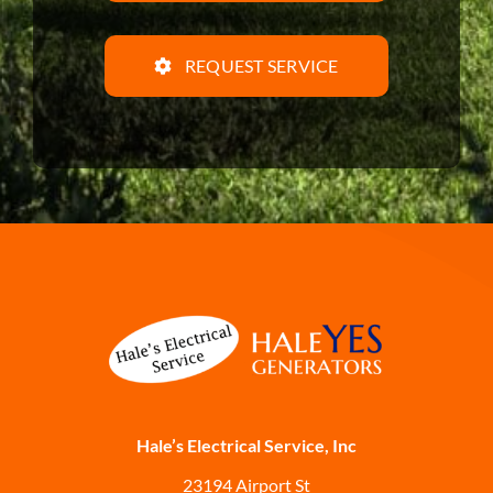
REQUEST SERVICE
Hale’s Electrical Service, Inc
23194 Airport St