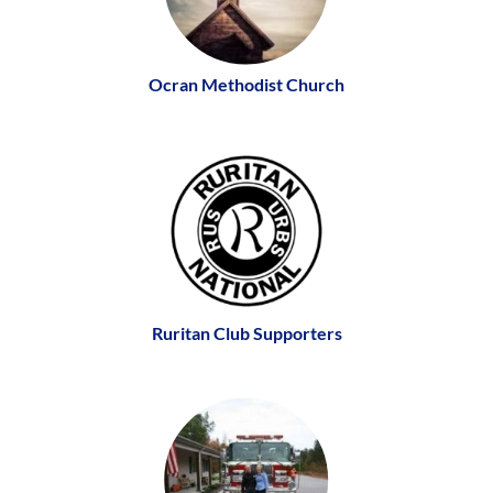
Ocran Methodist Church
Ruritan Club Supporters