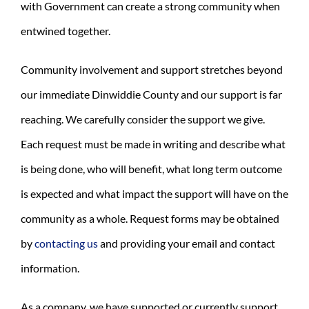
with Government can create a strong community when
entwined together.
Community involvement and support stretches beyond
our immediate Dinwiddie County and our support is far
reaching. We carefully consider the support we give.
Each request must be made in writing and describe what
is being done, who will benefit, what long term outcome
is expected and what impact the support will have on the
community as a whole. Request forms may be obtained
by
contacting us
and providing your email and contact
information.
As a company, we have supported or currently support