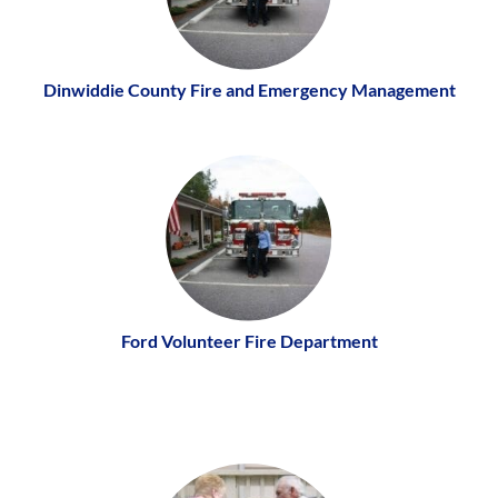
Dinwiddie County Fire and Emergency Management
Ford Volunteer Fire Department